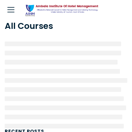
All Courses
RECENT POSTS