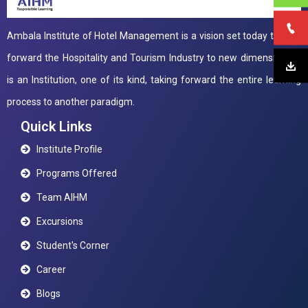
Ambala Institute of Hotel Management is a vision set today to take
forward the Hospitality and Tourism Industry to new dimensions. It
is an Institution, one of its kind, taking forward the entire learning
process to another paradigm.
Quick Links
Institute Profile
Programs Offered
Team AIHM
Excursions
Student's Corner
Career
Blogs