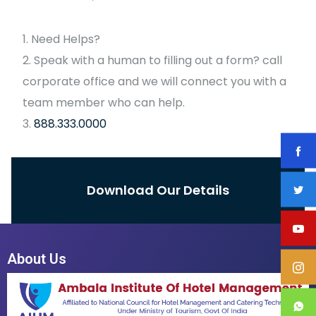
Need Helps?
Speak with a human to filling out a form? call
corporate office and we will connect you with a
team member who can help.
888.333.0000
Download Our Details
About Us