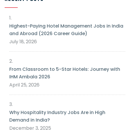
Highest-Paying Hotel Management Jobs in India
and Abroad (2026 Career Guide)
July 18, 2026
From Classroom to 5-Star Hotels: Journey with
IHM Ambala 2026
April 25, 2026
Why Hospitality Industry Jobs Are in High
Demand in India?
December 3, 2025