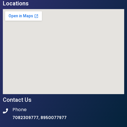
Locations
Contact Us
Phone
7082309777, 8950077977