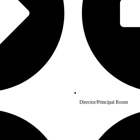
Director/Principal Room