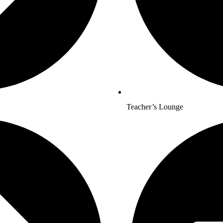
Teacher’s Lounge