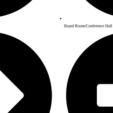
Board Room/Conference Hall