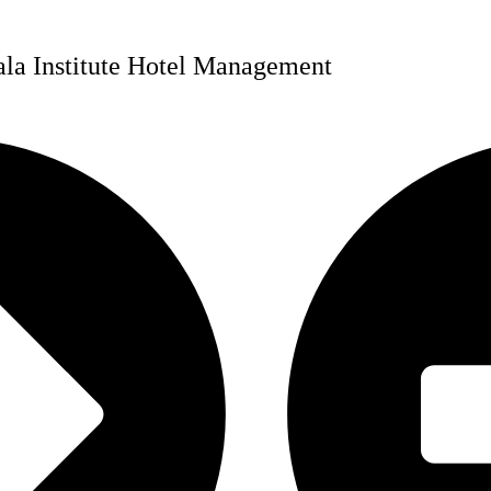
bala Institute Hotel Management