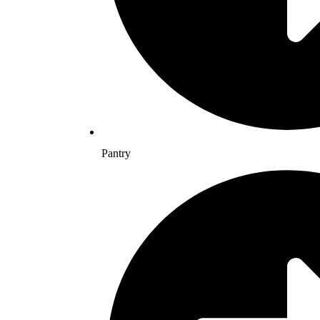
Pantry