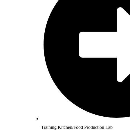
Training Kitchen/Food Production Lab