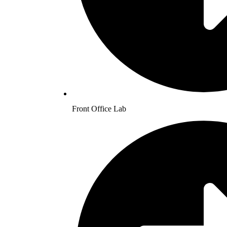
Front Office Lab