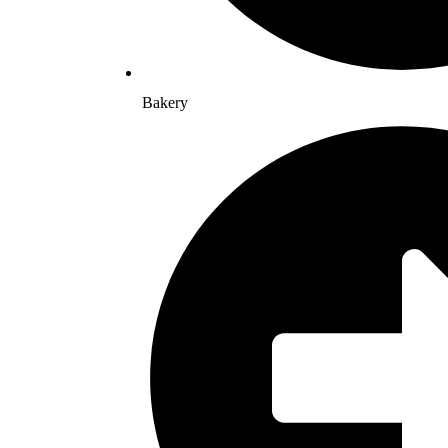
Bakery