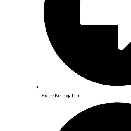
House Keeping Lab