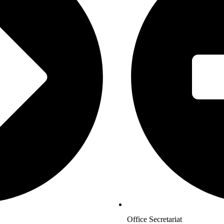
Office Secretariat