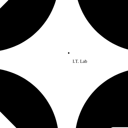
I.T. Lab