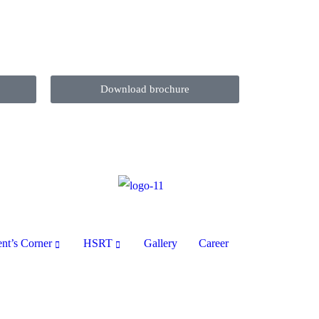
Download brochure
ent’s Corner
HSRT
Gallery
Career