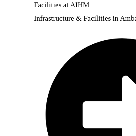
Facilities at AIHM
Infrastructure & Facilities in Am