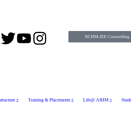
NCHM-JEE Counselling
structure
Training & Placements
Life@ AIHM
Stud