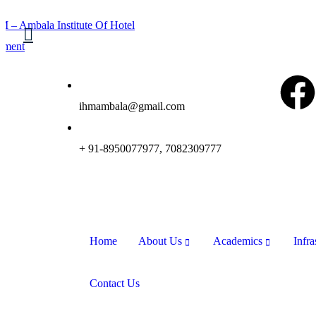
ihmambala@gmail.com
+ 91-8950077977, 7082309777
Home
About Us
Academics
Infra
Contact Us