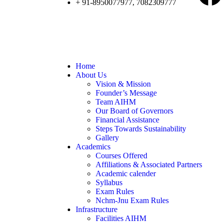
+ 91-8950077977, 7082309777
Home
About Us
Vision & Mission
Founder’s Message
Team AIHM
Our Board of Governors
Financial Assistance
Steps Towards Sustainability
Gallery
Academics
Courses Offered
Affiliations & Associated Partners
Academic calender
Syllabus
Exam Rules
Nchm-Jnu Exam Rules
Infrastructure
Facilities AIHM