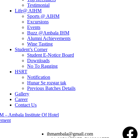
Testimonial
Life@ AIHM
Sports @ AIHM
Excursions
Events
Buzz @Ambala IHM
Alumni Achievements
Wine Tasting
Student’s Corner
Student E-Notice Board
Downloads
No To Ragging
HSRT
Notification
Hunar Se rozgar tak
Previous Batches Details
Gallery
Career
Contact Us
ihmambala@gmail.com