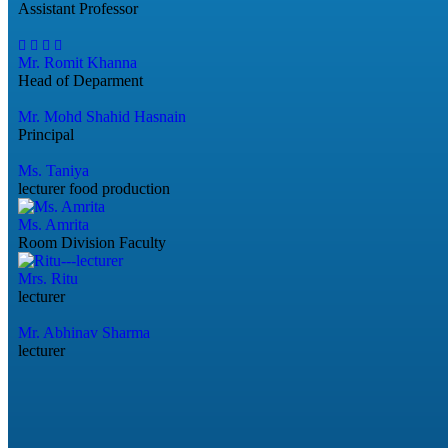
Assistant Professor
Mr. Romit Khanna
Head of Deparment
Mr. Mohd Shahid Hasnain
Principal
Ms. Taniya
lecturer food production
Ms. Amrita
Room Division Faculty
Mrs. Ritu
lecturer
Mr. Abhinav Sharma
lecturer