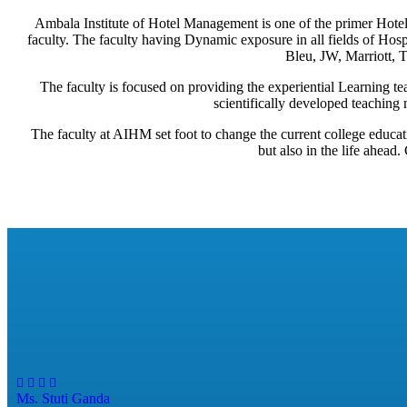
Ambala Institute of Hotel Management is one of the primer Hotel 
faculty. The faculty having Dynamic exposure in all fields of Ho
Bleu, JW, Marriott, Ta
The faculty is focused on providing the experiential Learning tea
scientifically developed teaching 
The faculty at AIHM set foot to change the current college educat
but also in the life ahead
Ms. Stuti Ganda