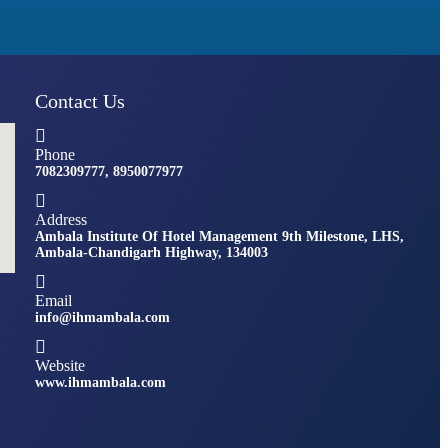
Contact Us
Phone
7082309777, 8950077977
Address
Ambala Institute Of Hotel Management 9th Milestone, LHS,
Ambala-Chandigarh Highway, 134003
Email
info@ihmambala.com
Website
www.ihmambala.com