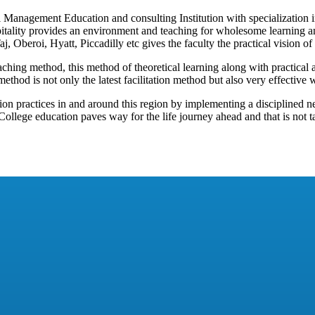
Management Education and consulting Institution with specialization in 
spitality provides an environment and teaching for wholesome learning
j, Oberoi, Hyatt, Piccadilly etc gives the faculty the practical vision of
ching method, this method of theoretical learning along with practical 
method is not only the latest facilitation method but also very effective 
ion practices in and around this region by implementing a disciplined n
. College education paves way for the life journey ahead and that is not