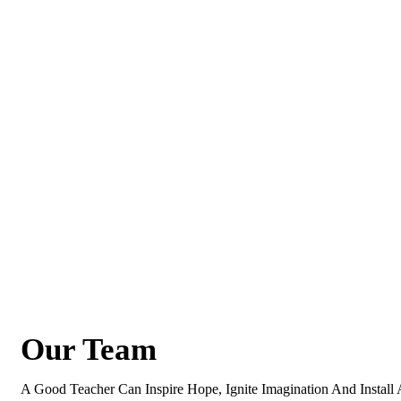
Our Team
A Good Teacher Can Inspire Hope, Ignite Imagination And Instal