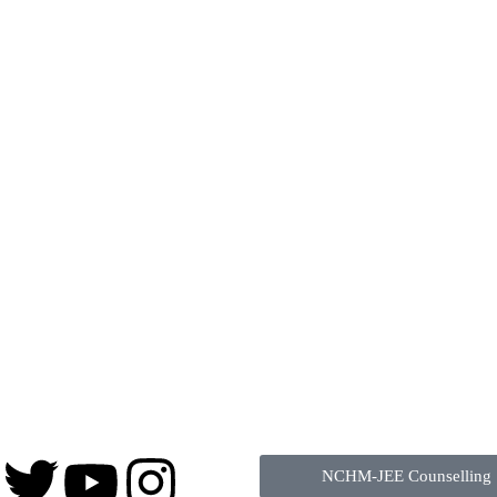
NCHM-JEE Counselling