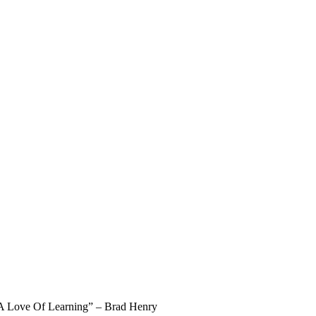
Team at AIHM
l A Love Of Learning” – Brad Henry