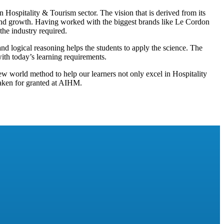
Hospitality & Tourism sector. The vision that is derived from its
 and growth. Having worked with the biggest brands like Le Cordon
 the industry required.
and logical reasoning helps the students to apply the science. The
with today’s learning requirements.
ew world method to help our learners not only excel in Hospitality
 taken for granted at AIHM.