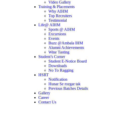
Video Gallery
Training & Placements
Why AIHM
Top Recruiters
Testimonial
Life@ AIHM
Sports @ AIHM
Excursions
Events
Buzz @Ambala IHM
Alumni Achievements
Wine Tasting
Student’s Corner
Student E-Notice Board
Downloads
No To Ragging
HSRT
Notification
Hunar Se rozgar tak
Previous Batches Details
Gallery
Career
Contact Us