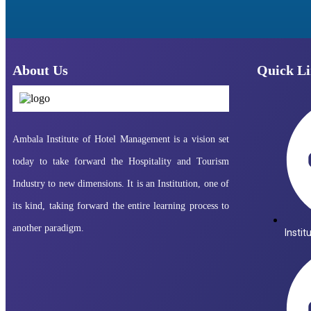
About Us
Quick Li
Ambala Institute of Hotel Management is a vision set
today to take forward the Hospitality and Tourism
Industry to new dimensions. It is an Institution, one of
its kind, taking forward the entire learning process to
another paradigm.
Instit