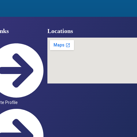
nks
Locations
ute Profile