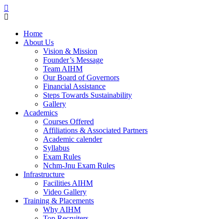
Home
About Us
Vision & Mission
Founder’s Message
Team AIHM
Our Board of Governors
Financial Assistance
Steps Towards Sustainability
Gallery
Academics
Courses Offered
Affiliations & Associated Partners
Academic calender
Syllabus
Exam Rules
Nchm-Jnu Exam Rules
Infrastructure
Facilities AIHM
Video Gallery
Training & Placements
Why AIHM
Top Recruiters