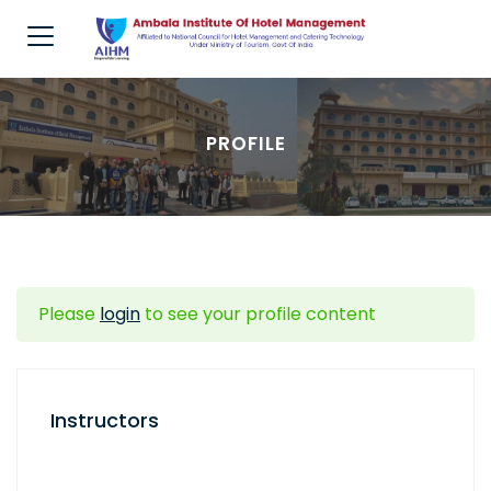
PROFILE
Please
login
to see your profile content
Instructors