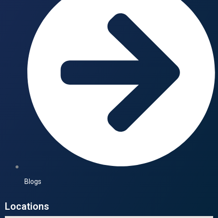
Blogs
Locations