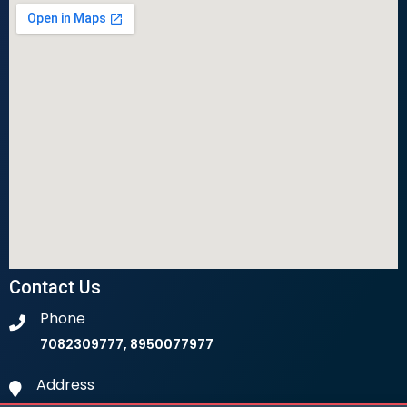
Contact Us
Phone
7082309777, 8950077977
Address