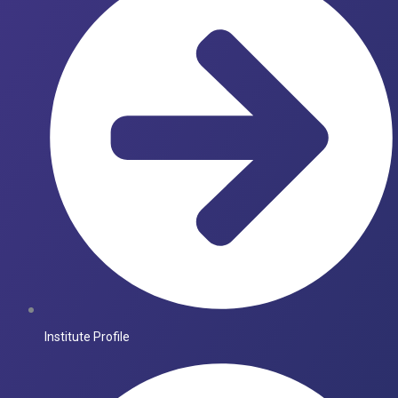
Institute Profile