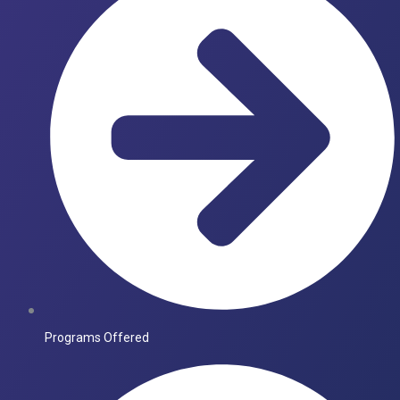
Programs Offered