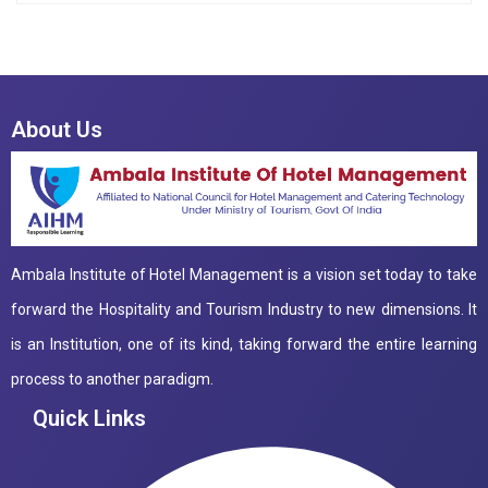
About Us
Ambala Institute of Hotel Management is a vision set today to take
forward the Hospitality and Tourism Industry to new dimensions. It
is an Institution, one of its kind, taking forward the entire learning
process to another paradigm.
Quick Links