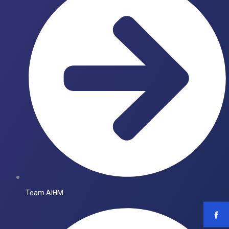
Team AIHM