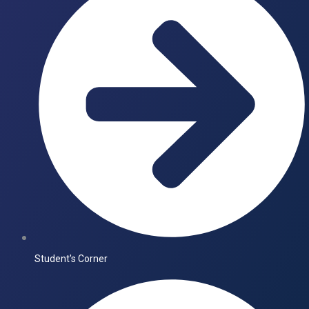
Student's Corner