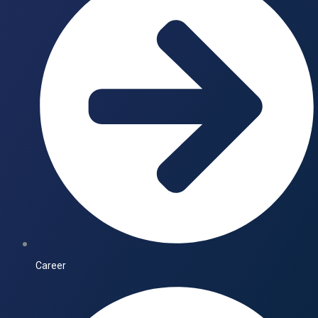
Career