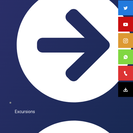
Excursions