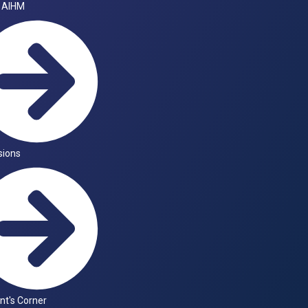
 AIHM
sions
nt's Corner