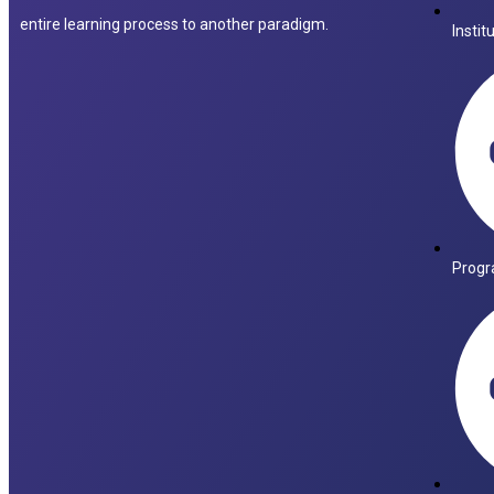
entire learning process to another paradigm.
Instit
Progr