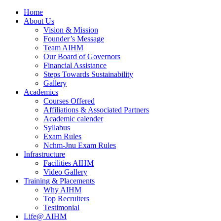
Home
About Us
Vision & Mission
Founder’s Message
Team AIHM
Our Board of Governors
Financial Assistance
Steps Towards Sustainability
Gallery
Academics
Courses Offered
Affiliations & Associated Partners
Academic calender
Syllabus
Exam Rules
Nchm-Jnu Exam Rules
Infrastructure
Facilities AIHM
Video Gallery
Training & Placements
Why AIHM
Top Recruiters
Testimonial
Life@ AIHM