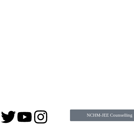
NCHM-JEE Counselling