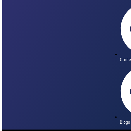
Caree
Blogs