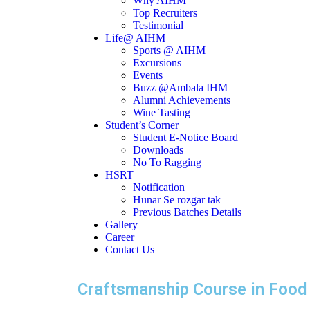
Why AIHM
Top Recruiters
Testimonial
Life@ AIHM
Sports @ AIHM
Excursions
Events
Buzz @Ambala IHM
Alumni Achievements
Wine Tasting
Student’s Corner
Student E-Notice Board
Downloads
No To Ragging
HSRT
Notification
Hunar Se rozgar tak
Previous Batches Details
Gallery
Career
Contact Us
Craftsmanship Course in Food