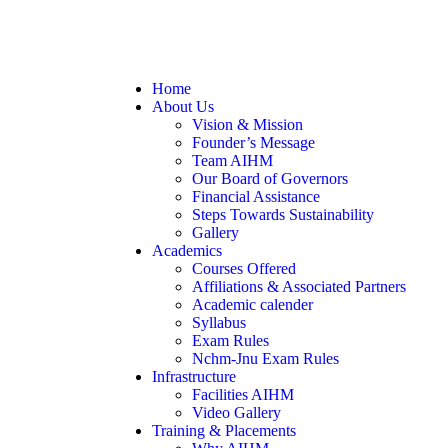
Home
About Us
Vision & Mission
Founder’s Message
Team AIHM
Our Board of Governors
Financial Assistance
Steps Towards Sustainability
Gallery
Academics
Courses Offered
Affiliations & Associated Partners
Academic calender
Syllabus
Exam Rules
Nchm-Jnu Exam Rules
Infrastructure
Facilities AIHM
Video Gallery
Training & Placements