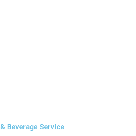
 & Beverage Service