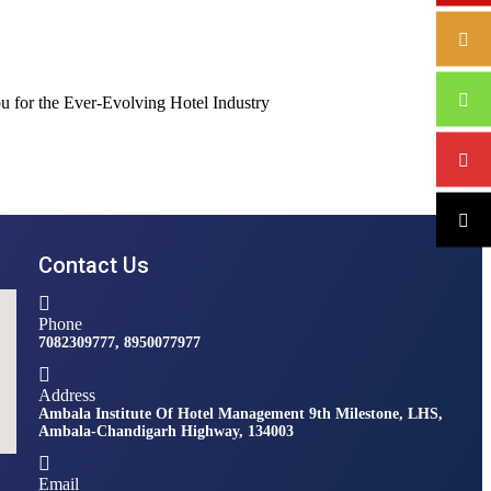
Contact Us
Phone
7082309777, 8950077977
Address
Ambala Institute Of Hotel Management 9th Milestone, LHS,
Ambala-Chandigarh Highway, 134003
Email