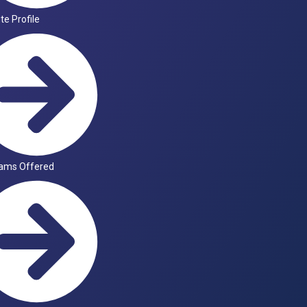
ute Profile
ams Offered