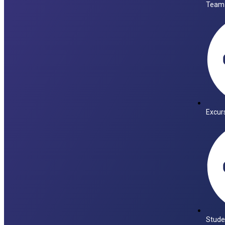
Team
Excur
Stude