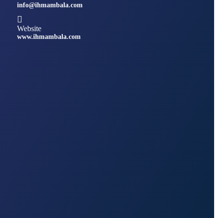
info@ihmambala.com
Website
www.ihmambala.com