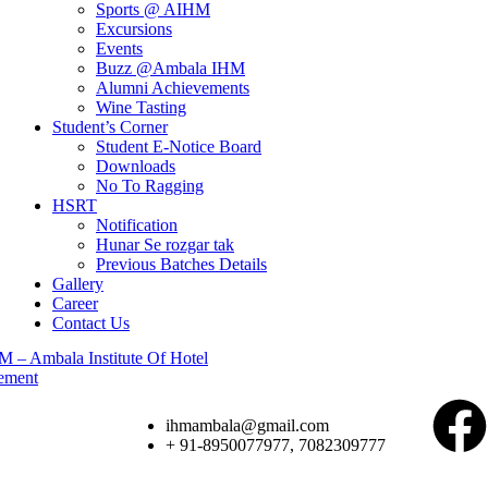
Sports @ AIHM
Excursions
Events
Buzz @Ambala IHM
Alumni Achievements
Wine Tasting
Student’s Corner
Student E-Notice Board
Downloads
No To Ragging
HSRT
Notification
Hunar Se rozgar tak
Previous Batches Details
Gallery
Career
Contact Us
ihmambala@gmail.com
+ 91-8950077977, 7082309777