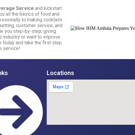
verage Service
and kickstart
ou all the basics of food and
essionally to making cocktails
e setting, customer service, and
ide you step-by-step, giving
e industry or want to improve
up today and take the first step
e service!
nks
Locations