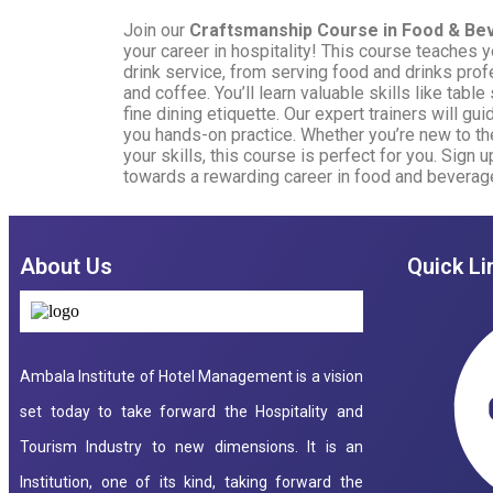
Join our
Craftsmanship Course in Food & Be
your career in hospitality! This course teaches y
drink service, from serving food and drinks prof
and coffee. You’ll learn valuable skills like tabl
fine dining etiquette. Our expert trainers will gu
you hands-on practice. Whether you’re new to th
your skills, this course is perfect for you. Sign 
towards a rewarding career in food and beverag
About Us
Quick Li
Ambala Institute of Hotel Management is a vision
set today to take forward the Hospitality and
Tourism Industry to new dimensions. It is an
Institution, one of its kind, taking forward the