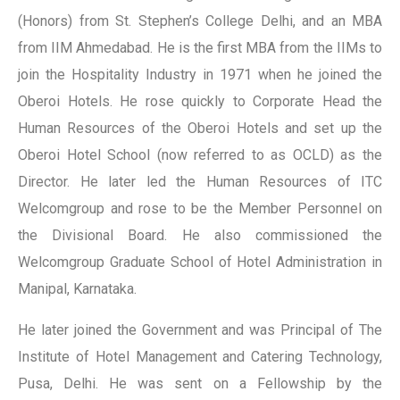
(Honors) from St. Stephen’s College Delhi, and an MBA
from IIM Ahmedabad. He is the first MBA from the IIMs to
join the Hospitality Industry in 1971 when he joined the
Oberoi Hotels. He rose quickly to Corporate Head the
Human Resources of the Oberoi Hotels and set up the
Oberoi Hotel School (now referred to as OCLD) as the
Director. He later led the Human Resources of ITC
Welcomgroup and rose to be the Member Personnel on
the Divisional Board. He also commissioned the
Welcomgroup Graduate School of Hotel Administration in
Manipal, Karnataka.
He later joined the Government and was Principal of The
Institute of Hotel Management and Catering Technology,
Pusa, Delhi. He was sent on a Fellowship by the