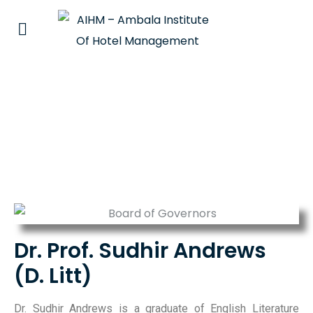
Dr. Prof. Sudhir Andrews
Dr. Prof. Sudhir Andrews
(D. Litt)
Dr. Sudhir Andrews is a graduate of English Literature