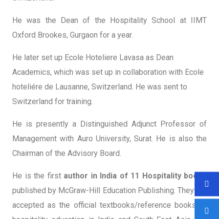
He was the Dean of the Hospitality School at IIMT
Oxford Brookes, Gurgaon for a year.
He later set up Ecole Hoteliere Lavasa as Dean
Academics, which was set up in collaboration with Ecole
hoteliére de Lausanne, Switzerland. He was sent to
Switzerland for training.
He is presently a Distinguished Adjunct Professor of
Management with Auro University, Surat. He is also the
Chairman of the Advisory Board.
He is the first
author in India of 11 Hospitality books
published by McGraw-Hill Education Publishing. They are
accepted as the official textbooks/reference books of