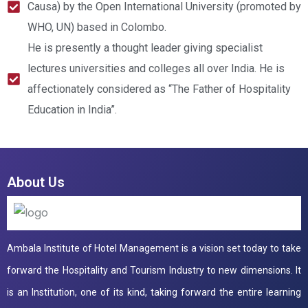
Causa) by the Open International University (promoted by
WHO, UN) based in Colombo.
He is presently a thought leader giving specialist
lectures universities and colleges all over India. He is
affectionately considered as “The Father of Hospitality
Education in India”.
About Us
Ambala Institute of Hotel Management is a vision set today to take
forward the Hospitality and Tourism Industry to new dimensions. It
is an Institution, one of its kind, taking forward the entire learning