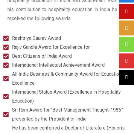
hospitality education in India and South-East Asia. For
his contribution to hospitality education in India he has
received the following awards:
Rashtriya Gaurav Award
Rajiv Gandhi Award for Excellence for
Best Citizens of India Award
International Intellectual Achievement Award
All India Business & Community Award for Educational
Excellence
International Status Award (Excellence in Hospitality
Education)
Sri Ram Award for “Best Management Thought-1986”
presented by the President of India
He has been conferred a Doctor of Literature (Honoris