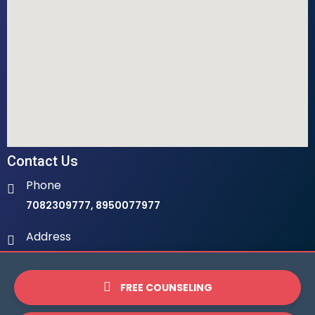
Contact Us
Phone
7082309777, 8950077977
Address
Ambala Institute Of Hotel Management 9th Milestone,
LHS, Ambala-Chandigarh Highway, 134003
FREE COUNSELING
Email