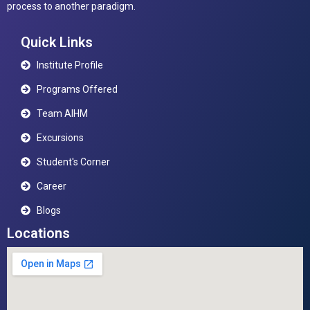
process to another paradigm.
Quick Links
Institute Profile
Programs Offered
Team AIHM
Excursions
Student's Corner
Career
Blogs
Locations