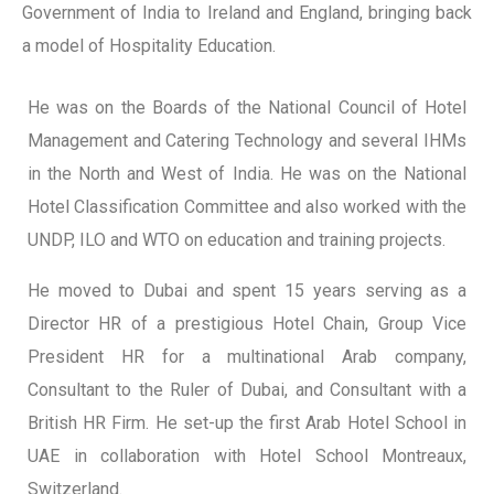
Government of India to Ireland and England, bringing back
a model of Hospitality Education.
He was on the Boards of the National Council of Hotel
Management and Catering Technology and several IHMs
in the North and West of India. He was on the National
Hotel Classification Committee and also worked with the
UNDP, ILO and WTO on education and training projects.
He moved to Dubai and spent 15 years serving as a
Director HR of a prestigious Hotel Chain, Group Vice
President HR for a multinational Arab company,
Consultant to the Ruler of Dubai, and Consultant with a
British HR Firm. He set-up the first Arab Hotel School in
UAE in collaboration with Hotel School Montreaux,
Switzerland.