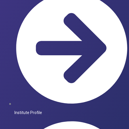
Institute Profile