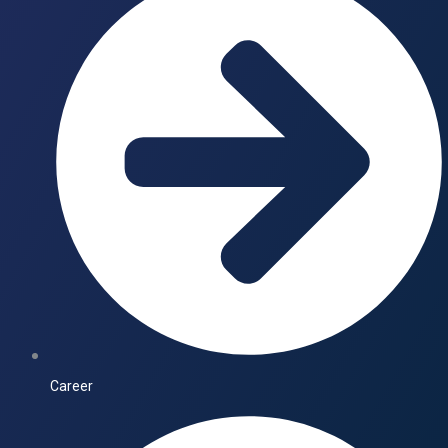
Career