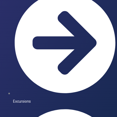
Excursions