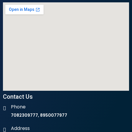
Contact Us
Phone
7082309777, 8950077977
Address