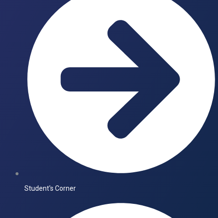
Student's Corner