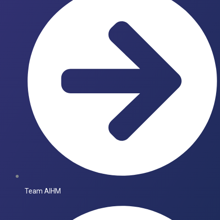
Team AIHM