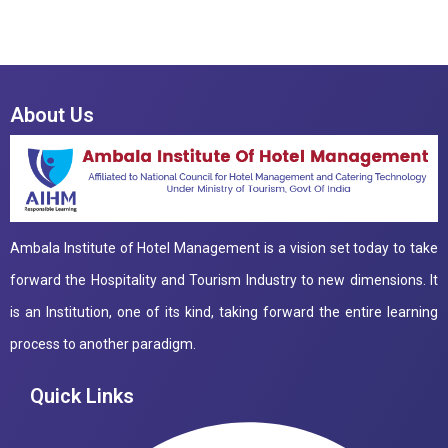
About Us
Ambala Institute of Hotel Management is a vision set today to take
forward the Hospitality and Tourism Industry to new dimensions. It
is an Institution, one of its kind, taking forward the entire learning
process to another paradigm.
Quick Links