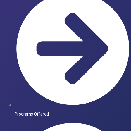
Programs Offered