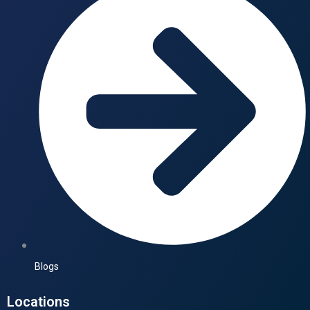
Blogs
Locations