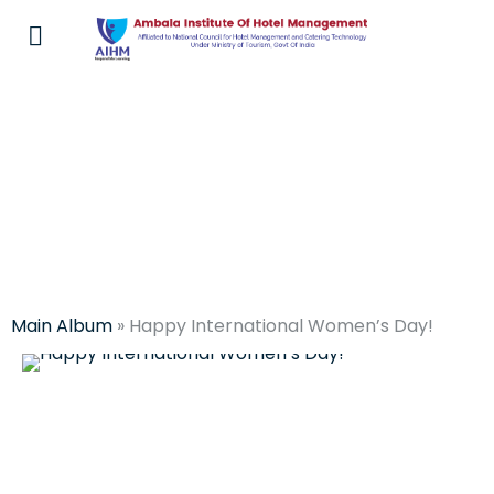
Events at AIHM
Main Album
» Happy International Women’s Day!