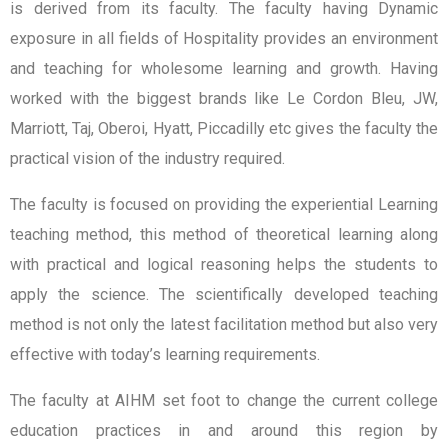
is derived from its faculty. The faculty having Dynamic
exposure in all fields of Hospitality provides an environment
and teaching for wholesome learning and growth. Having
worked with the biggest brands like Le Cordon Bleu, JW,
Marriott, Taj, Oberoi, Hyatt, Piccadilly etc gives the faculty the
practical vision of the industry required.
The faculty is focused on providing the experiential Learning
teaching method, this method of theoretical learning along
with practical and logical reasoning helps the students to
apply the science. The scientifically developed teaching
method is not only the latest facilitation method but also very
effective with today’s learning requirements.
The faculty at AIHM set foot to change the current college
education practices in and around this region by