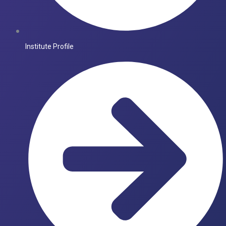
Institute Profile