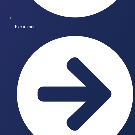
Excursions