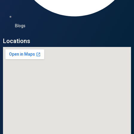
Blogs
Locations