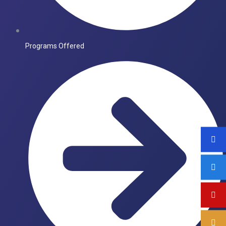
Programs Offered