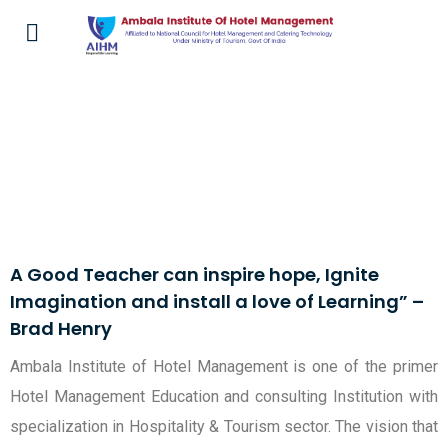
Faculty at AIHM
A Good Teacher can inspire hope, Ignite
Imagination and install a love of Learning” –
Brad Henry
Ambala Institute of Hotel Management is one of the primer
Hotel Management Education and consulting Institution with
specialization in Hospitality & Tourism sector. The vision that