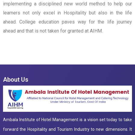
implementing a disciplined new world method to help our
learners not only excel in Hospitality but also in the life
ahead. College education paves way for the life journey
ahead and that is not taken for granted at AIHM.
About Us
Ambala Institute of Hotel Management is a vision set today to take
forward the Hospitality and Tourism Industry to new dimensions. It