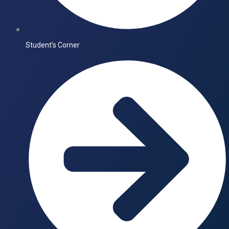
Student's Corner