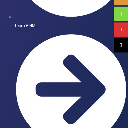
Team AIHM