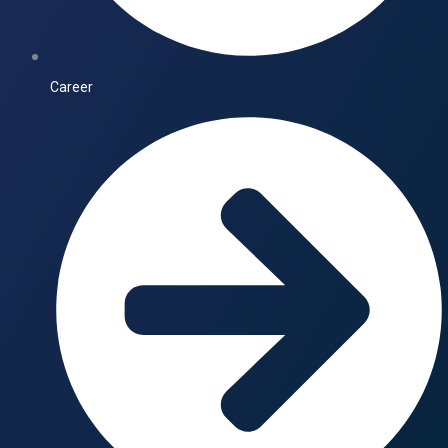
Career