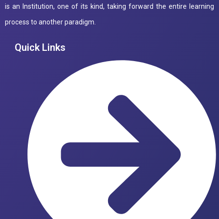
is an Institution, one of its kind, taking forward the entire learning
process to another paradigm.
Quick Links