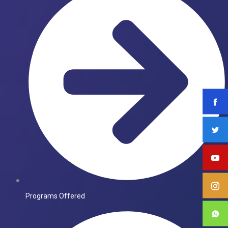
Programs Offered