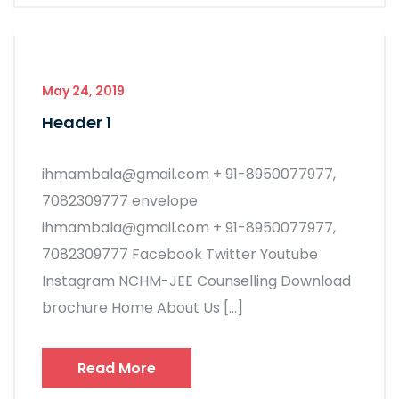
May 24, 2019
Header 1
ihmambala@gmail.com + 91-8950077977,
7082309777 envelope
ihmambala@gmail.com + 91-8950077977,
7082309777 Facebook Twitter Youtube
Instagram NCHM-JEE Counselling Download
brochure Home About Us […]
Read More