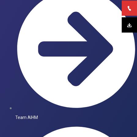
Team AIHM