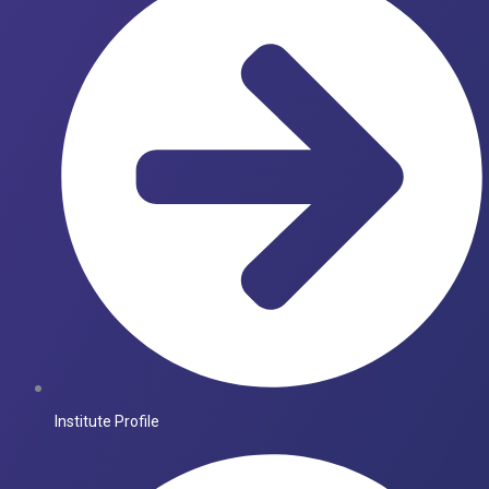
Institute Profile