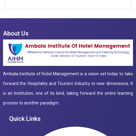
About Us
Ambala Institute of Hotel Management is a vision set today to take
forward the Hospitality and Tourism Industry to new dimensions. It
is an Institution, one of its kind, taking forward the entire learning
process to another paradigm.
Quick Links