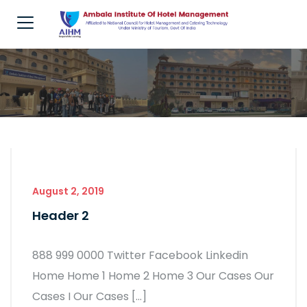
August 2, 2019
Header 2
888 999 0000 Twitter Facebook Linkedin
Home Home 1 Home 2 Home 3 Our Cases Our
Cases I Our Cases […]