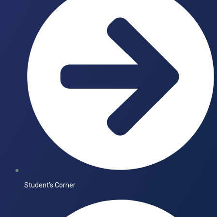
Student's Corner