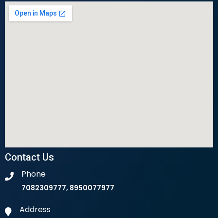
Contact Us
Phone
7082309777, 8950077977
Address