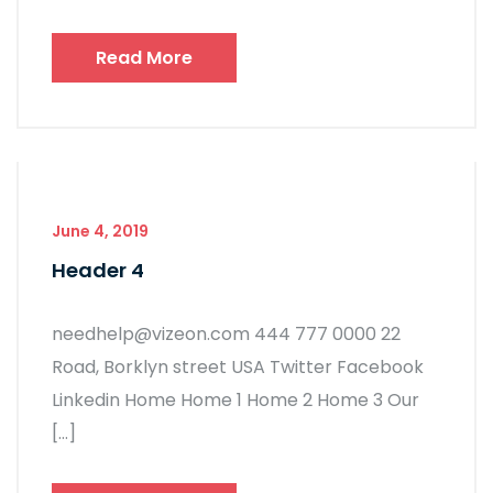
Read More
June 4, 2019
Header 4
needhelp@vizeon.com 444 777 0000 22
Road, Borklyn street USA Twitter Facebook
Linkedin Home Home 1 Home 2 Home 3 Our
[…]