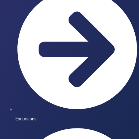
Excursions