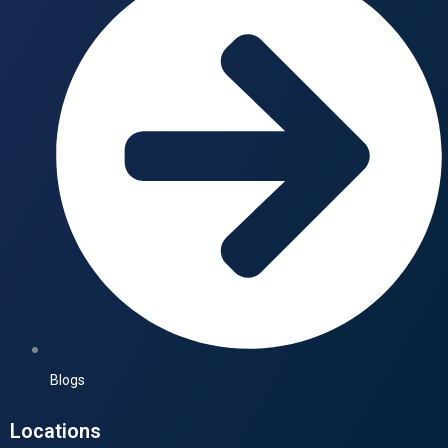
Blogs
Locations