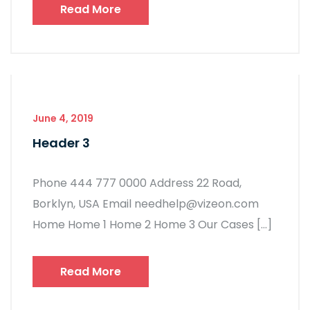
Read More
June 4, 2019
Header 3
Phone 444 777 0000 Address 22 Road,
Borklyn, USA Email needhelp@vizeon.com
Home Home 1 Home 2 Home 3 Our Cases […]
Read More