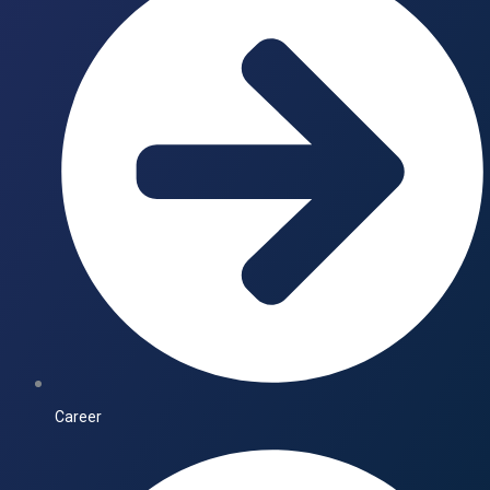
Career