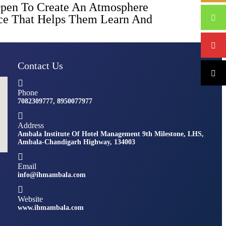
Open To Create An Atmosphere
ence That Helps Them Learn And
Contact Us
Phone
7082309777, 8950077977
Address
Ambala Institute Of Hotel Management 9th Milestone, LHS,
Ambala-Chandigarh Highway, 134003
Email
info@ihmambala.com
Website
www.ihmambala.com