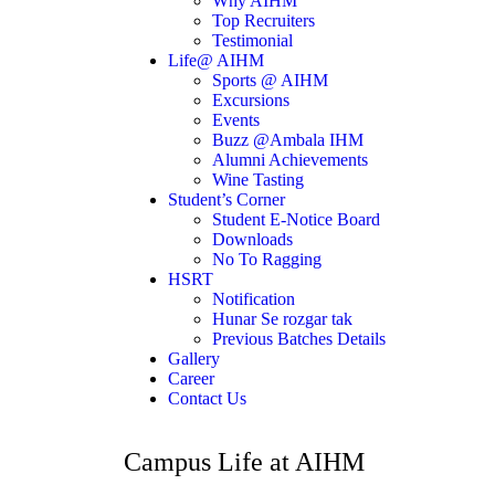
Why AIHM
Top Recruiters
Testimonial
Life@ AIHM
Sports @ AIHM
Excursions
Events
Buzz @Ambala IHM
Alumni Achievements
Wine Tasting
Student’s Corner
Student E-Notice Board
Downloads
No To Ragging
HSRT
Notification
Hunar Se rozgar tak
Previous Batches Details
Gallery
Career
Contact Us
Campus Life at AIHM