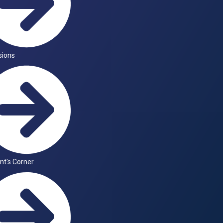
sions
nt's Corner