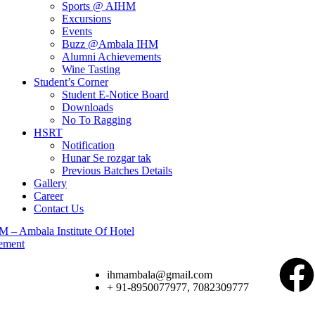
Sports @ AIHM
Excursions
Events
Buzz @Ambala IHM
Alumni Achievements
Wine Tasting
Student’s Corner
Student E-Notice Board
Downloads
No To Ragging
HSRT
Notification
Hunar Se rozgar tak
Previous Batches Details
Gallery
Career
Contact Us
ihmambala@gmail.com
+ 91-8950077977, 7082309777