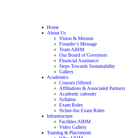
Home
About Us
Vision & Mission
Founder’s Message
Team AIHM
Our Board of Governors
Financial Assistance
Steps Towards Sustainability
Gallery
Academics
Courses Offered
Affiliations & Associated Partners
Academic calender
Syllabus
Exam Rules
Nchm-Jnu Exam Rules
Infrastructure
Facilities AIHM
Video Gallery
Training & Placements