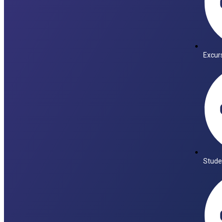
Excur
Stude