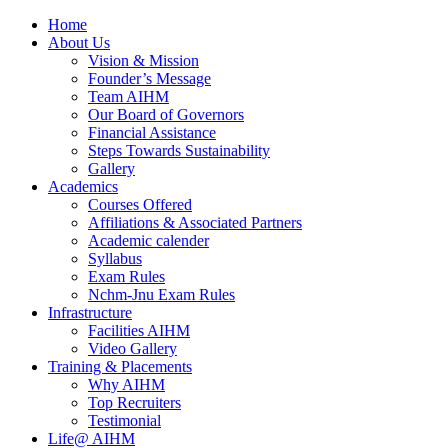
Home
About Us
Vision & Mission
Founder’s Message
Team AIHM
Our Board of Governors
Financial Assistance
Steps Towards Sustainability
Gallery
Academics
Courses Offered
Affiliations & Associated Partners
Academic calender
Syllabus
Exam Rules
Nchm-Jnu Exam Rules
Infrastructure
Facilities AIHM
Video Gallery
Training & Placements
Why AIHM
Top Recruiters
Testimonial
Life@ AIHM