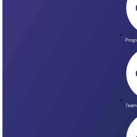
Progr
Team