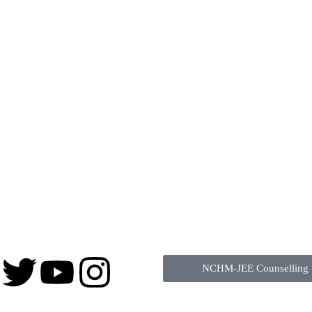
NCHM-JEE Counselling