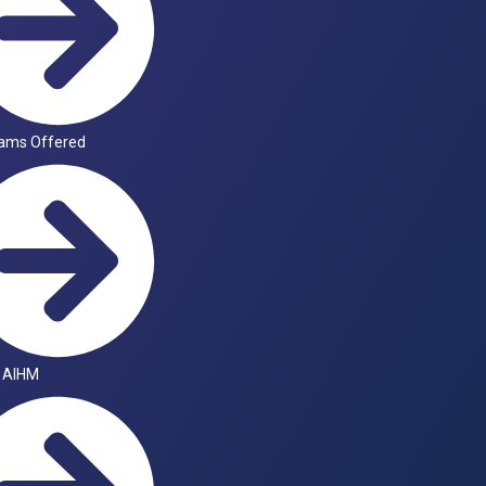
ams Offered
 AIHM