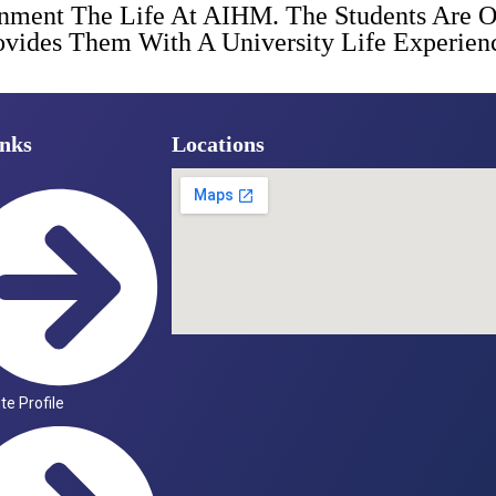
onment The Life At AIHM. The Students Are 
Provides Them With A University Life Experi
nks
Locations
ute Profile