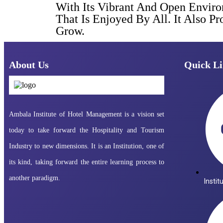
With Its Vibrant And Open Envir
That Is Enjoyed By All. It Also 
Grow.
About Us
Quick Li
Ambala Institute of Hotel Management is a vision set
today to take forward the Hospitality and Tourism
Industry to new dimensions. It is an Institution, one of
its kind, taking forward the entire learning process to
another paradigm.
Instit