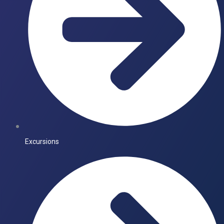
Excursions