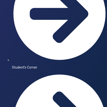
Student's Corner