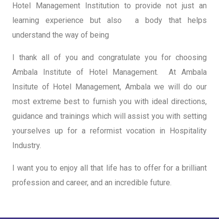
Hotel Management Institution to provide not just an
learning experience but also a body that helps
understand the way of being
I thank all of you and congratulate you for choosing
Ambala Institute of Hotel Management. At Ambala
Insitute of Hotel Management, Ambala we will do our
most extreme best to furnish you with ideal directions,
guidance and trainings which will assist you with setting
yourselves up for a reformist vocation in Hospitality
Industry.
I want you to enjoy all that life has to offer for a brilliant
profession and career, and an incredible future.