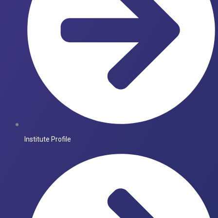
Institute Profile