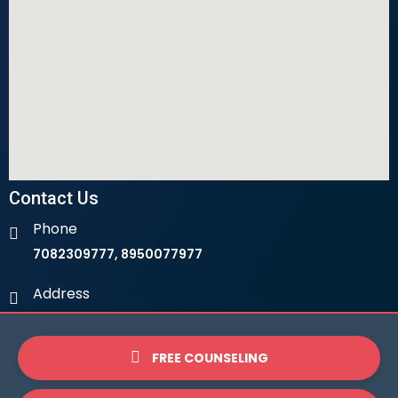
Contact Us
Phone
7082309777, 8950077977
Address
Ambala Institute Of Hotel Management 9th Milestone,
LHS, Ambala-Chandigarh Highway, 134003
FREE COUNSELING
Email