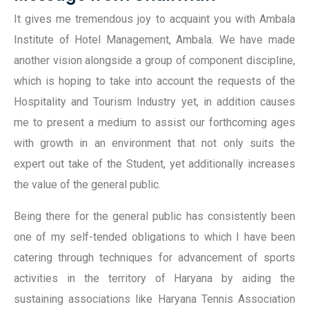
It gives me tremendous joy to acquaint you with Ambala
Institute of Hotel Management, Ambala. We have made
another vision alongside a group of component discipline,
which is hoping to take into account the requests of the
Hospitality and Tourism Industry yet, in addition causes
me to present a medium to assist our forthcoming ages
with growth in an environment that not only suits the
expert out take of the Student, yet additionally increases
the value of the general public.
Being there for the general public has consistently been
one of my self-tended obligations to which I have been
catering through techniques for advancement of sports
activities in the territory of Haryana by aiding the
sustaining associations like Haryana Tennis Association