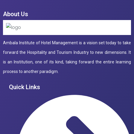
About Us
Ambala Institute of Hotel Management is a vision set today to take
forward the Hospitality and Tourism Industry to new dimensions. It
is an Institution, one of its kind, taking forward the entire learning
process to another paradigm.
Quick Links