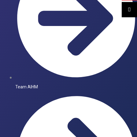
Team AIHM