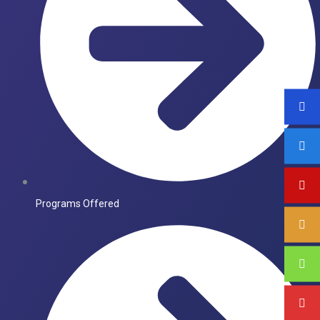
Programs Offered