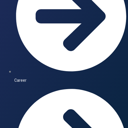
Career