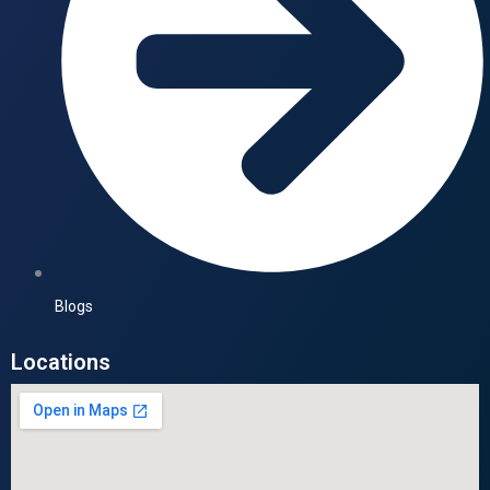
Blogs
Locations