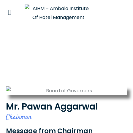
Mr. Pawan Aggarwal
Mr. Pawan Aggarwal
Chairman
Message from Chairman