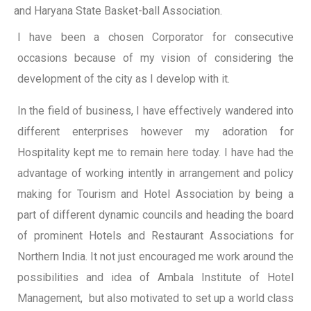
and Haryana State Basket-ball Association.
I have been a chosen Corporator for consecutive
occasions because of my vision of considering the
development of the city as I develop with it.
In the field of business, I have effectively wandered into
different enterprises however my adoration for
Hospitality kept me to remain here today. I have had the
advantage of working intently in arrangement and policy
making for Tourism and Hotel Association by being a
part of different dynamic councils and heading the board
of prominent Hotels and Restaurant Associations for
Northern India. It not just encouraged me work around the
possibilities and idea of Ambala Institute of Hotel
Management, but also motivated to set up a world class