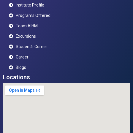
Institute Profile
Programs Offered
Team AIHM
Excursions
Student's Corner
Career
Blogs
Locations