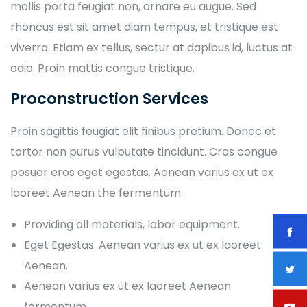
mollis porta feugiat non, ornare eu augue. Sed
rhoncus est sit amet diam tempus, et tristique est
viverra. Etiam ex tellus, sectur at dapibus id, luctus at
odio. Proin mattis congue tristique.
Proconstruction Services
Proin sagittis feugiat elit finibus pretium. Donec et
tortor non purus vulputate tincidunt. Cras congue
posuer eros eget egestas. Aenean varius ex ut ex
laoreet Aenean the fermentum.
Providing all materials, labor equipment.
Eget Egestas. Aenean varius ex ut ex laoreet
Aenean.
Aenean varius ex ut ex laoreet Aenean
fermentum.