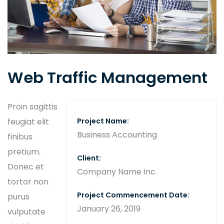
Web Traffic Management
Proin sagittis
feugiat elit
Project Name:
Business Accounting
finibus
pretium.
Client:
Donec et
Company Name Inc.
tortor non
Project Commencement Date:
purus
January 26, 2019
vulputate