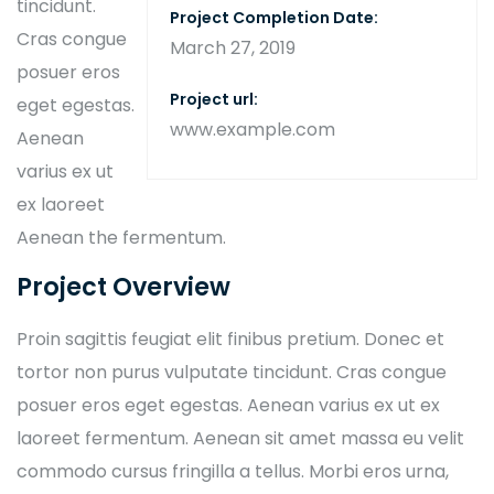
tincidunt.
Project Completion Date:
Cras congue
March 27, 2019
posuer eros
Project url:
eget egestas.
www.example.com
Aenean
varius ex ut
ex laoreet
Aenean the fermentum.
Project Overview
Proin sagittis feugiat elit finibus pretium. Donec et
tortor non purus vulputate tincidunt. Cras congue
posuer eros eget egestas. Aenean varius ex ut ex
laoreet fermentum. Aenean sit amet massa eu velit
commodo cursus fringilla a tellus. Morbi eros urna,