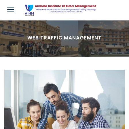
WEB TRAFFIC MANAGEMENT