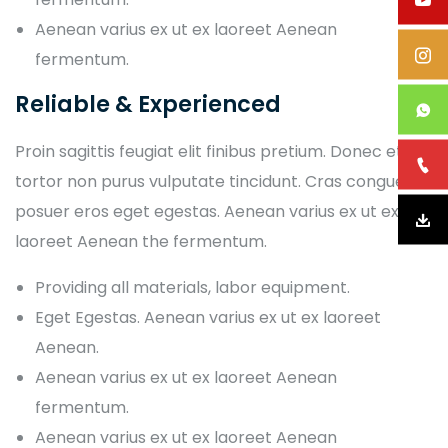
Aenean varius ex ut ex laoreet Aenean
fermentum.
Reliable & Experienced
Proin sagittis feugiat elit finibus pretium. Donec et
tortor non purus vulputate tincidunt. Cras congue
posuer eros eget egestas. Aenean varius ex ut ex
laoreet Aenean the fermentum.
Providing all materials, labor equipment.
Eget Egestas. Aenean varius ex ut ex laoreet
Aenean.
Aenean varius ex ut ex laoreet Aenean
fermentum.
Aenean varius ex ut ex laoreet Aenean