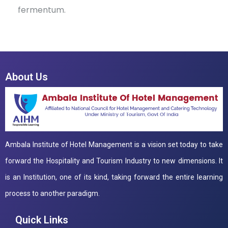
fermentum.
About Us
Ambala Institute of Hotel Management is a vision set today to take
forward the Hospitality and Tourism Industry to new dimensions. It
is an Institution, one of its kind, taking forward the entire learning
process to another paradigm.
Quick Links