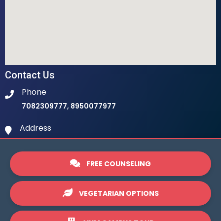
Contact Us
Phone
7082309777, 8950077977
Address
Ambala Institute Of Hotel Management 9th
Milestone, LHS, Ambala-Chandigarh Highway, 134003
FREE COUNSELING
Email
info@ihmambala.com
VEGETARIAN OPTIONS
Website