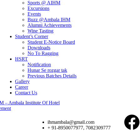
Sports @ AIHM
Excursions
Events
Buzz @Ambala IHM
Alumni Achievements
Wine Tasting
Student’s Corner
Student E-Notice Board
Downloads
No To Ragging
HSRT
Notification
Hunar Se rozgar tak
Previous Batches Details
Gallery
Career
Contact Us
ihmambala@gmail.com
+ 91-8950077977, 7082309777