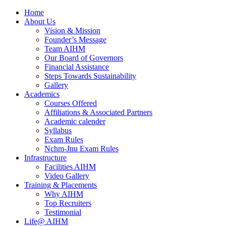
Home
About Us
Vision & Mission
Founder’s Message
Team AIHM
Our Board of Governors
Financial Assistance
Steps Towards Sustainability
Gallery
Academics
Courses Offered
Affiliations & Associated Partners
Academic calender
Syllabus
Exam Rules
Nchm-Jnu Exam Rules
Infrastructure
Facilities AIHM
Video Gallery
Training & Placements
Why AIHM
Top Recruiters
Testimonial
Life@ AIHM