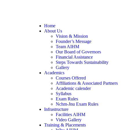
Home
About Us
Vision & Mission
Founder’s Message
Team AIHM
Our Board of Governors
Financial Assistance
Steps Towards Sustainability
Gallery
Academics
Courses Offered
Affiliations & Associated Partners
Academic calender
Syllabus
Exam Rules
Nchm-Jnu Exam Rules
Infrastructure
Facilities AIHM
Video Gallery
Training & Placements