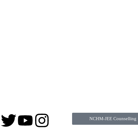
NCHM-JEE Counselling