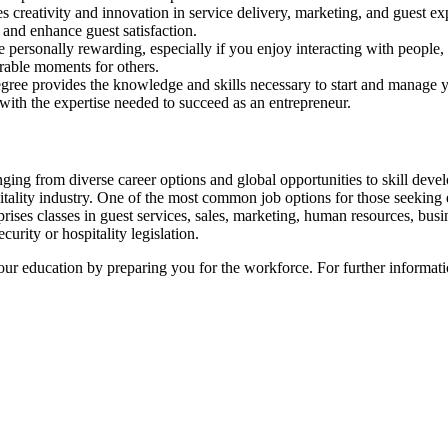
s creativity and innovation in service delivery, marketing, and guest ex
 and enhance guest satisfaction.
e personally rewarding, especially if you enjoy interacting with people, 
rable moments for others.
ree provides the knowledge and skills necessary to start and manage you
 with the expertise needed to succeed as an entrepreneur.
ing from diverse career options and global opportunities to skill develo
pitality industry. One of the most common job options for those seeking
rises classes in guest services, sales, marketing, human resources, busi
urity or hospitality legislation.
our education by preparing you for the workforce. For further informat