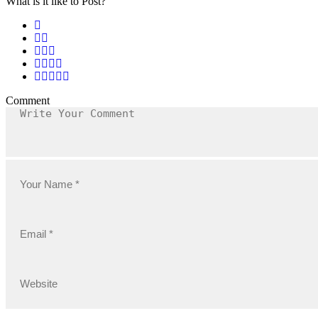
What is it like to Post?
Comment