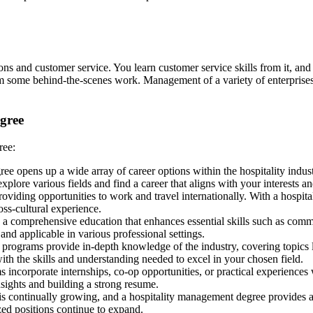
ons and customer service. You learn customer service skills from it, and t
rm some behind-the-scenes work. Management of a variety of enterprises, i
egree
ree:
ee opens up a wide array of career options within the hospitality indus
lore various fields and find a career that aligns with your interests and
providing opportunities to work and travel internationally. With a hospi
ss-cultural experience.
a comprehensive education that enhances essential skills such as comm
nd applicable in various professional settings.
programs provide in-depth knowledge of the industry, covering topics l
th the skills and understanding needed to excel in your chosen field.
ncorporate internships, co-op opportunities, or practical experiences 
nsights and building a strong resume.
 is continually growing, and a hospitality management degree provides a
ized positions continue to expand.