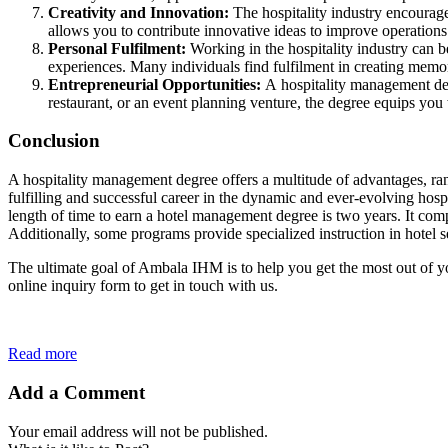
Creativity and Innovation:
The hospitality industry encourage
allows you to contribute innovative ideas to improve operations
Personal Fulfilment:
Working in the hospitality industry can b
experiences. Many individuals find fulfilment in creating memo
Entrepreneurial
Opportunities:
A hospitality management deg
restaurant, or an event planning venture, the degree equips you
Conclusion
A hospitality management degree offers a multitude of advantages, rang
fulfilling and successful career in the dynamic and ever-evolving hos
length of time to earn a hotel management degree is two years. It comp
Additionally, some programs provide specialized instruction in hotel sec
The ultimate goal of Ambala IHM is to help you get the most out of y
online inquiry form to get in touch with us.
Read more
Add a Comment
Your email address will not be published.