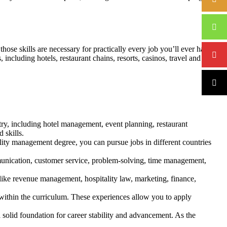
hose skills are necessary for practically every job you’ll ever have.
ncluding hotels, restaurant chains, resorts, casinos, travel and tour
try, including hotel management, event planning, restaurant
 skills.
tality management degree, you can pursue jobs in different countries
unication, customer service, problem-solving, time management,
ike revenue management, hospitality law, marketing, finance,
within the curriculum. These experiences allow you to apply
 solid foundation for career stability and advancement. As the