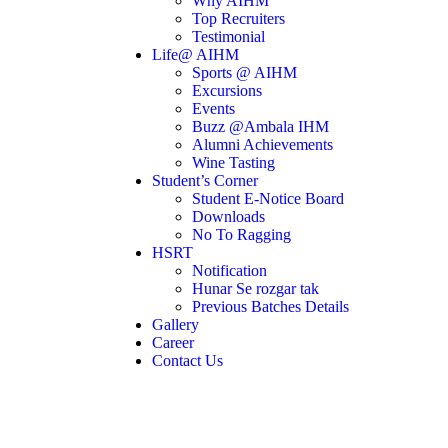
Why AIHM
Top Recruiters
Testimonial
Life@ AIHM
Sports @ AIHM
Excursions
Events
Buzz @Ambala IHM
Alumni Achievements
Wine Tasting
Student’s Corner
Student E-Notice Board
Downloads
No To Ragging
HSRT
Notification
Hunar Se rozgar tak
Previous Batches Details
Gallery
Career
Contact Us