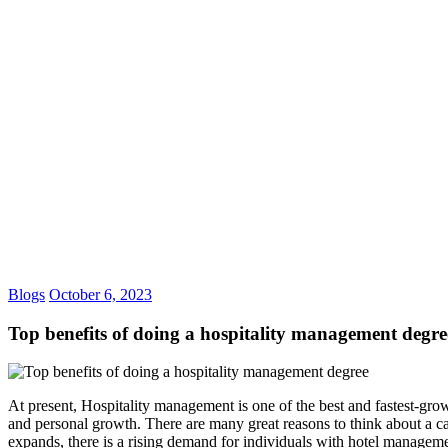
TOP BENEFITS OF DOING
Blogs
October 6, 2023
Top benefits of doing a hospitality management degre
At present, Hospitality management is one of the best and fastest-grow
and personal growth. There are many great reasons to think about a ca
expands, there is a rising demand for individuals with hotel management