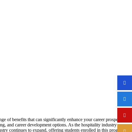
ENT DEGREE
ge of benefits that can significantly enhance your career prospects
ng, and career development options. As the hospitality industry
ustry continues to expand, offering students enrolled in this program a