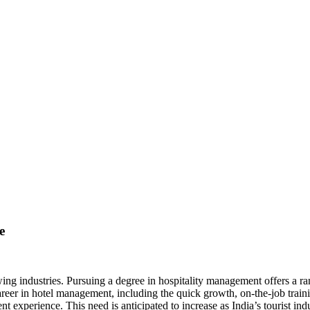
 A HOSPITALITY MANAGEM
e
ing industries. Pursuing a degree in hospitality management offers a ran
reer in hotel management, including the quick growth, on-the-job traini
 experience. This need is anticipated to increase as India’s tourist ind