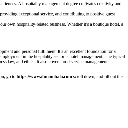
periences. A hospitality management degree cultivates creativity and
providing exceptional service, and contributing to positive guest
r own hospitality-related business. Whether it’s a boutique hotel, a
pment and personal fulfilment. It’s an excellent foundation for a
 employment in the hospitality sector is hotel management. The typical
ness law, and ethics. It also covers food service management.
ion, go to
https://www.ihmambala.com
scroll down, and fill out the