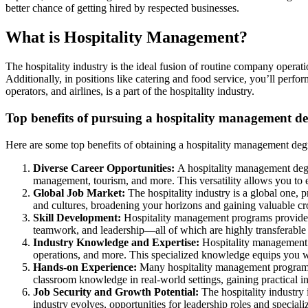
better chance of getting hired by respected businesses.
What is Hospitality Management?
The hospitality industry is the ideal fusion of routine company operati
Additionally, in positions like catering and food service, you’ll perfo
operators, and airlines, is a part of the hospitality industry.
Top benefits of pursuing a hospitality management d
Here are some top benefits of obtaining a hospitality management deg
Diverse Career Opportunities:
A hospitality management degr
management, tourism, and more. This versatility allows you to exp
Global Job Market:
The hospitality industry is a global one, 
and cultures, broadening your horizons and gaining valuable cro
Skill Development:
Hospitality management programs provide 
teamwork, and leadership—all of which are highly transferable a
Industry Knowledge and Expertise:
Hospitality management 
operations, and more. This specialized knowledge equips you wi
Hands-on Experience:
Many hospitality management programs i
classroom knowledge in real-world settings, gaining practical i
Job Security and Growth Potential:
The hospitality industry
industry evolves, opportunities for leadership roles and special