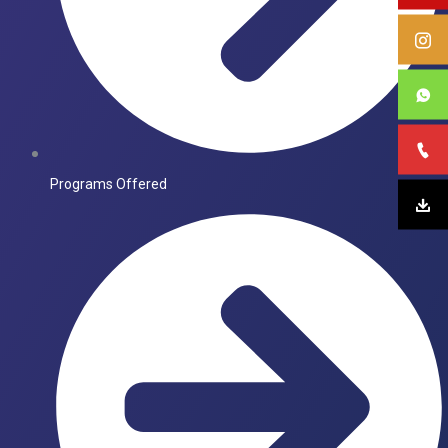
Programs Offered