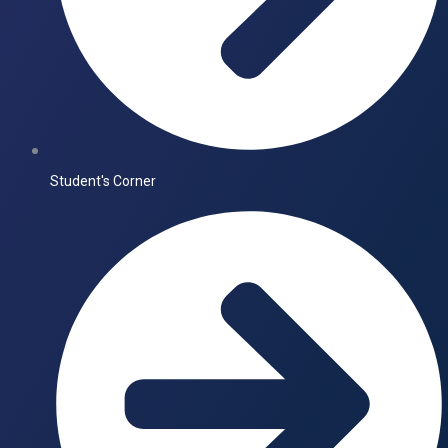
Student's Corner