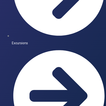
Excursions