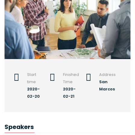
Start
Finished
Address
time
Time
San
2020-
2020-
Marcos
02-20
02-21
Speakers