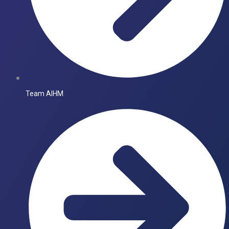
Team AIHM