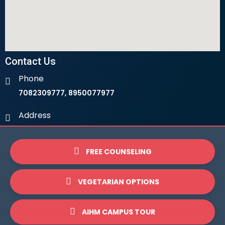
Contact Us
Phone
7082309777, 8950077977
Address
Ambala Institute Of Hotel Management 9th Milestone,
LHS, Ambala-Chandigarh Highway, 134003
FREE COUNSELING
Email
info@ihmambala.com
VEGETARIAN OPTIONS
Website
AIHM CAMPUS TOUR
www.ihmambala.com