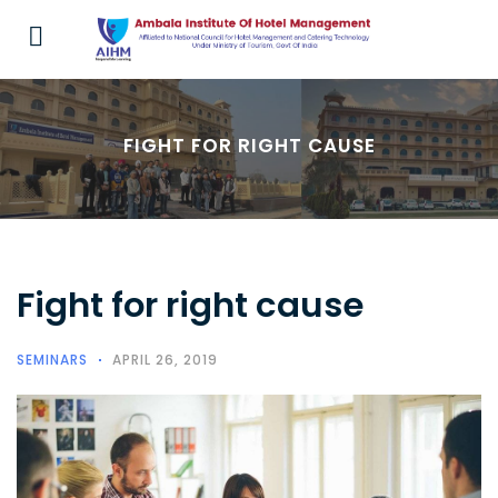
FIGHT FOR RIGHT CAUSE
Fight for right cause
SEMINARS
APRIL 26, 2019