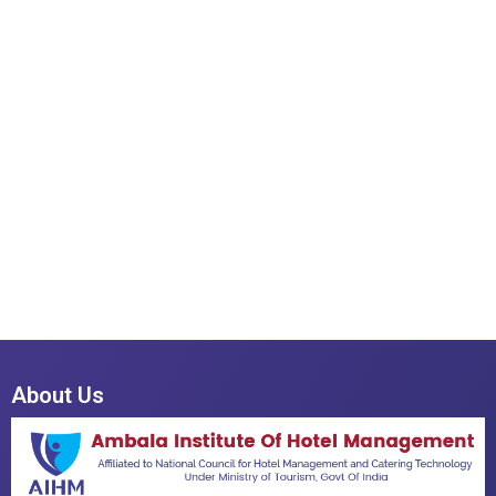
About Us