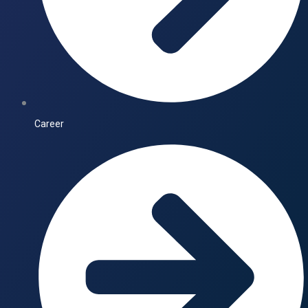
Career