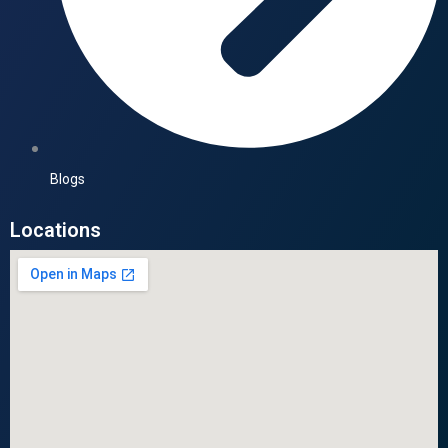
Blogs
Locations