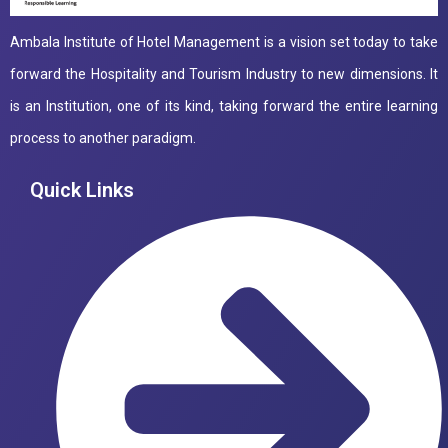
Ambala Institute of Hotel Management is a vision set today to take
forward the Hospitality and Tourism Industry to new dimensions. It
is an Institution, one of its kind, taking forward the entire learning
process to another paradigm.
Quick Links