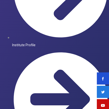
Institute Profile