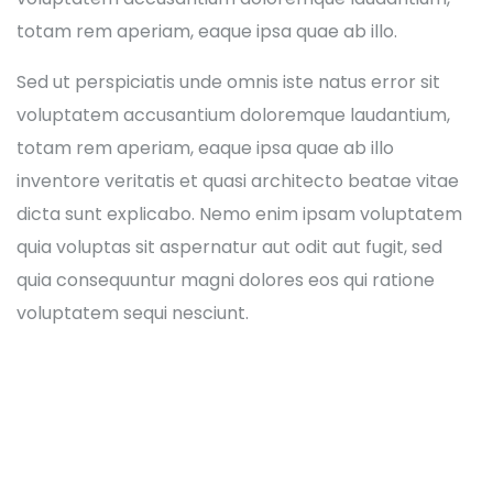
totam rem aperiam, eaque ipsa quae ab illo.
Sed ut perspiciatis unde omnis iste natus error sit
voluptatem accusantium doloremque laudantium,
totam rem aperiam, eaque ipsa quae ab illo
inventore veritatis et quasi architecto beatae vitae
dicta sunt explicabo. Nemo enim ipsam voluptatem
quia voluptas sit aspernatur aut odit aut fugit, sed
quia consequuntur magni dolores eos qui ratione
voluptatem sequi nesciunt.