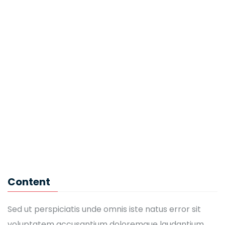
Eric Morgan
IT Software
John Brown
CEO
Kaylin Moore
English Teacher
Mandy Jackson
Content
IT Software
Sed ut perspiciatis unde omnis iste natus error sit
voluptatem accusantium doloremque laudantium,