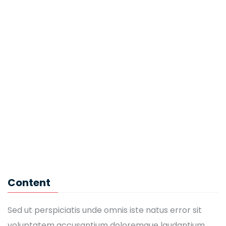
Eric Morgan
IT Software
John Brown
CEO
Kaylin Moore
English Teacher
Mandy Jackson
Content
IT Software
Sed ut perspiciatis unde omnis iste natus error sit
voluptatem accusantium doloremque laudantium,