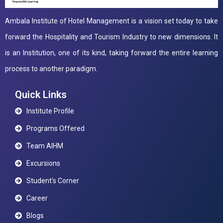
Ambala Institute of Hotel Management is a vision set today to take
forward the Hospitality and Tourism Industry to new dimensions. It
is an Institution, one of its kind, taking forward the entire learning
process to another paradigm.
Quick Links
Institute Profile
Programs Offered
Team AIHM
Excursions
Student's Corner
Career
Blogs