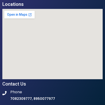
Locations
Contact Us
Phone
7082309777, 8950077977