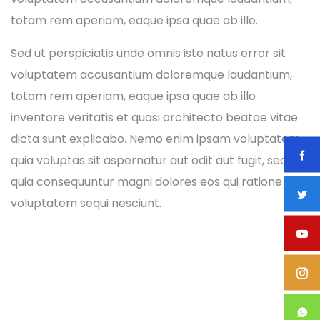
totam rem aperiam, eaque ipsa quae ab illo.
Sed ut perspiciatis unde omnis iste natus error sit
voluptatem accusantium doloremque laudantium,
totam rem aperiam, eaque ipsa quae ab illo
inventore veritatis et quasi architecto beatae vitae
dicta sunt explicabo. Nemo enim ipsam voluptatem
quia voluptas sit aspernatur aut odit aut fugit, sed
quia consequuntur magni dolores eos qui ratione
voluptatem sequi nesciunt.