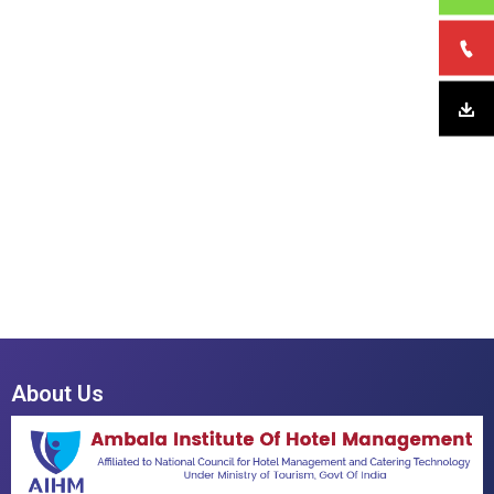
About Us