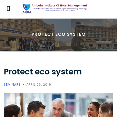
PROTECT ECO SYSTEM
Protect eco system
SEMINARS
APRIL 26, 2019