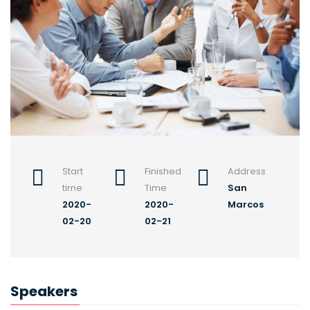
Start
Finished
Address
time
Time
San
2020-
2020-
Marcos
02-20
02-21
Speakers