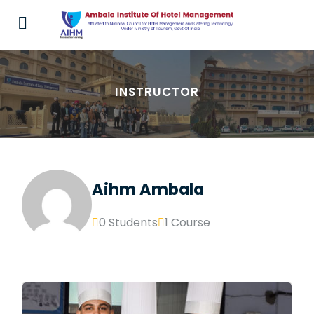
INSTRUCTOR
Aihm Ambala
0 Students
1 Course