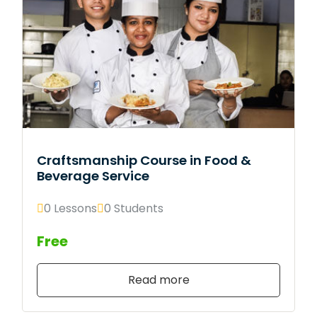
Craftsmanship Course in Food &
Beverage Service
0 Lessons
0 Students
Free
Read more