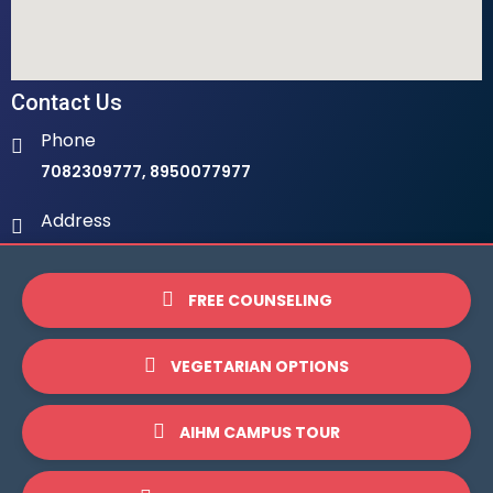
Contact Us
Phone
7082309777, 8950077977
Address
Ambala Institute Of Hotel Management 9th Milestone,
LHS, Ambala-Chandigarh Highway, 134003
FREE COUNSELING
Email
info@ihmambala.com
VEGETARIAN OPTIONS
Website
AIHM CAMPUS TOUR
www.ihmambala.com