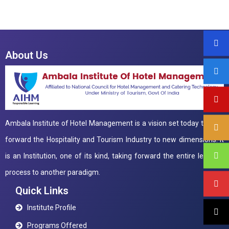
About Us
Ambala Institute of Hotel Management is a vision set today to take
forward the Hospitality and Tourism Industry to new dimensions. It
is an Institution, one of its kind, taking forward the entire learning
process to another paradigm.
Quick Links
Institute Profile
Programs Offered