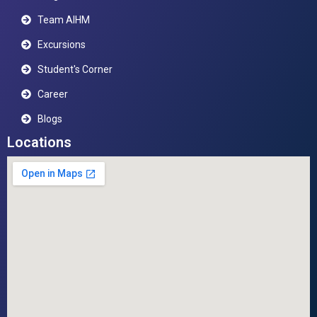
Team AIHM
Excursions
Student's Corner
Career
Blogs
Locations